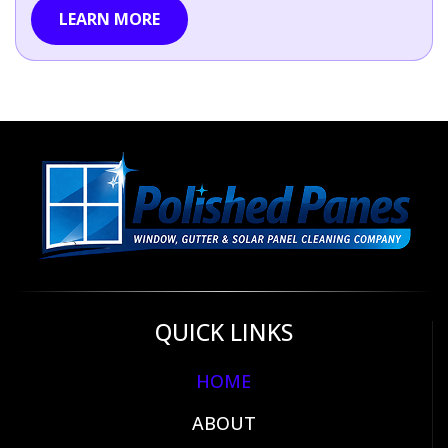
LEARN MORE
QUICK LINKS
HOME
ABOUT