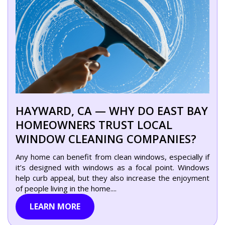
HAYWARD, CA — WHY DO EAST BAY
HOMEOWNERS TRUST LOCAL
WINDOW CLEANING COMPANIES?
Any home can benefit from clean windows, especially if
it’s designed with windows as a focal point. Windows
help curb appeal, but they also increase the enjoyment
of people living in the home....
LEARN MORE