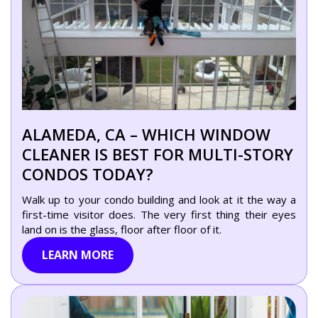
ALAMEDA, CA – WHICH WINDOW
CLEANER IS BEST FOR MULTI-STORY
CONDOS TODAY?
Walk up to your condo building and look at it the way a
first-time visitor does. The very first thing their eyes
land on is the glass, floor after floor of it.
LEARN MORE