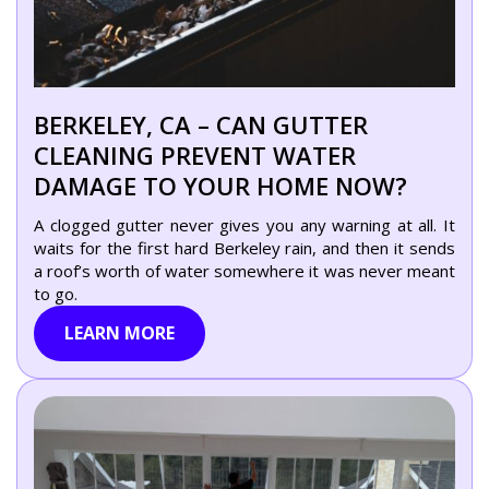
BERKELEY, CA – CAN GUTTER
CLEANING PREVENT WATER
DAMAGE TO YOUR HOME NOW?
A clogged gutter never gives you any warning at all. It
waits for the first hard Berkeley rain, and then it sends
a roof’s worth of water somewhere it was never meant
to go.
LEARN MORE