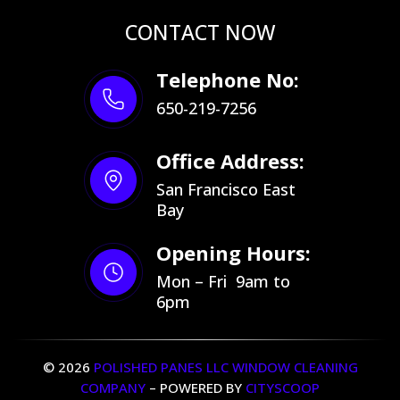
CONTACT NOW
Telephone No:
650-219-7256
Office Address:
San Francisco East
Bay
Opening Hours:
Mon – Fri 9am to
6pm
© 2026
POLISHED PANES LLC WINDOW CLEANING
COMPANY
– POWERED BY
CITYSCOOP