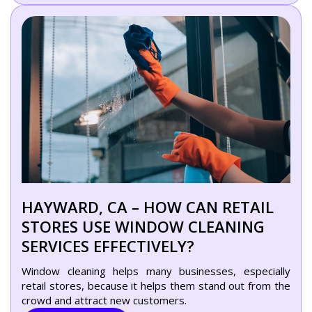
HAYWARD, CA – HOW CAN RETAIL
STORES USE WINDOW CLEANING
SERVICES EFFECTIVELY?
Window cleaning helps many businesses, especially
retail stores, because it helps them stand out from the
crowd and attract new customers.