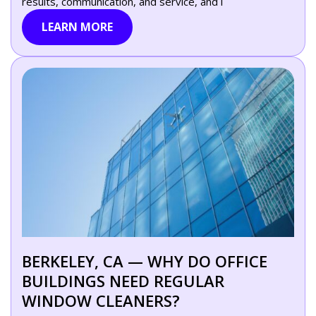
results, communication, and service, and i
LEARN MORE
BERKELEY, CA — WHY DO OFFICE
BUILDINGS NEED REGULAR
WINDOW CLEANERS?