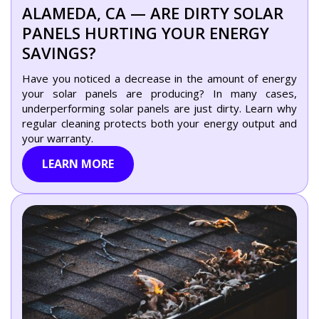
ALAMEDA, CA — ARE DIRTY SOLAR
PANELS HURTING YOUR ENERGY
SAVINGS?
Have you noticed a decrease in the amount of energy
your solar panels are producing? In many cases,
underperforming solar panels are just dirty. Learn why
regular cleaning protects both your energy output and
your warranty.
LEARN MORE