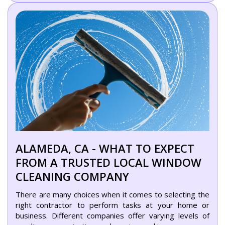
ALAMEDA, CA - WHAT TO EXPECT
FROM A TRUSTED LOCAL WINDOW
CLEANING COMPANY
There are many choices when it comes to selecting the
right contractor to perform tasks at your home or
business. Different companies offer varying levels of