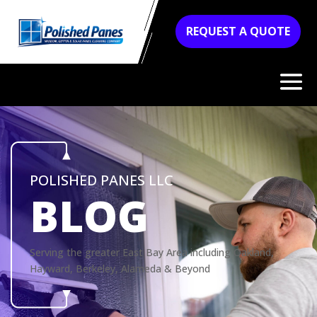
REQUEST A QUOTE
POLISHED PANES LLC
BLOG
Serving the greater East Bay Area including Oakland,
Hayward, Berkeley, Alameda & Beyond