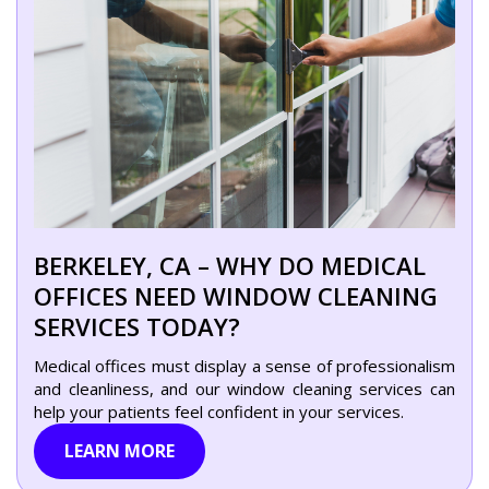
BERKELEY, CA – WHY DO MEDICAL
OFFICES NEED WINDOW CLEANING
SERVICES TODAY?
Medical offices must display a sense of professionalism
and cleanliness, and our window cleaning services can
help your patients feel confident in your services.
LEARN MORE