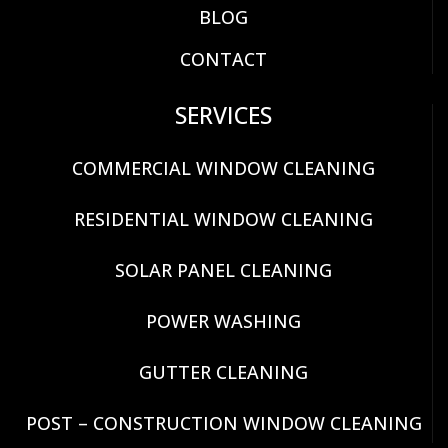
BLOG
CONTACT
SERVICES
COMMERCIAL WINDOW CLEANING
RESIDENTIAL WINDOW CLEANING
SOLAR PANEL CLEANING
POWER WASHING
GUTTER CLEANING
POST – CONSTRUCTION WINDOW CLEANING