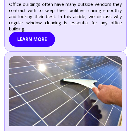
Office buildings often have many outside vendors they
contract with to keep their facilities running smoothly
and looking their best. In this article, we discuss why
regular window cleaning is essential for any office
building.
LEARN MORE