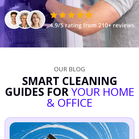
OUR BLOG
SMART CLEANING
GUIDES FOR
YOUR HOME
& OFFICE